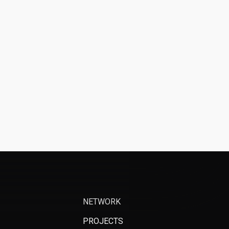
NETWORK
PROJECTS