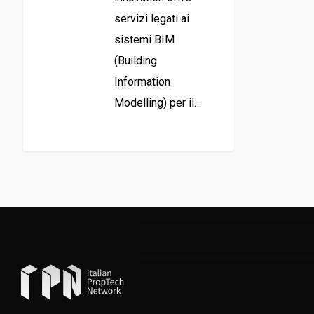
servizi legati ai
sistemi BIM
(Building
Information
Modelling) per il…