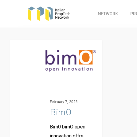
Skip
to
NETWORK
PR
main
content
February 7, 2023
Bim0
Bim0 bimO open
innovation offre