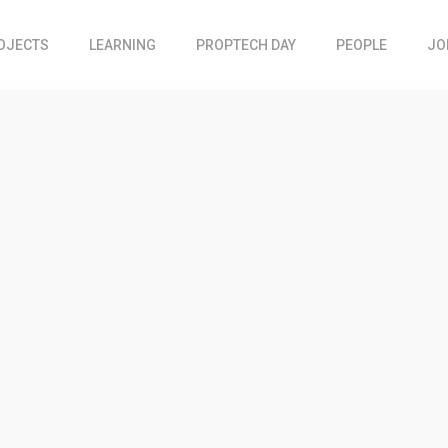
OJECTS
LEARNING
PROPTECH DAY
PEOPLE
JO