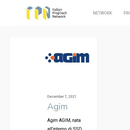
Skip
to
NETWORK
PR
main
content
December 7, 2021
Agim
Agim AGIM, nata
all’interno di SSD