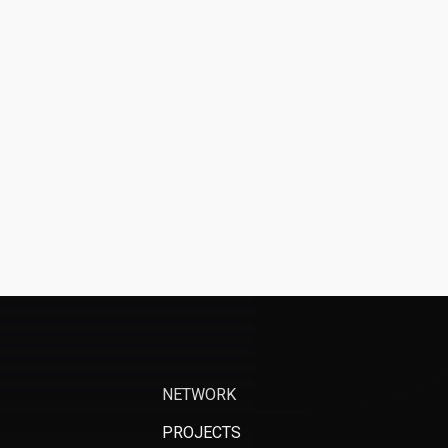
NETWORK
PROJECTS