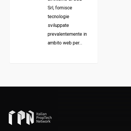
Srl, fornisce
tecnologie
sviluppate
prevalentemente in
ambito web per…