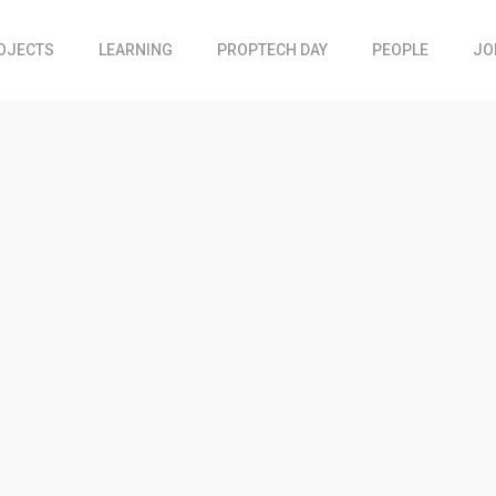
OJECTS
LEARNING
PROPTECH DAY
PEOPLE
JO