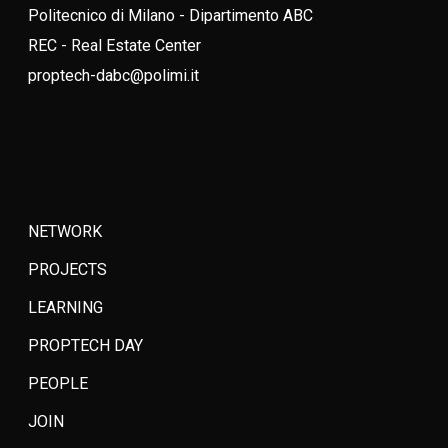
Politecnico di Milano - Dipartimento ABC
REC - Real Estate Center
proptech-dabc@polimi.it
NETWORK
PROJECTS
LEARNING
PROPTECH DAY
PEOPLE
JOIN