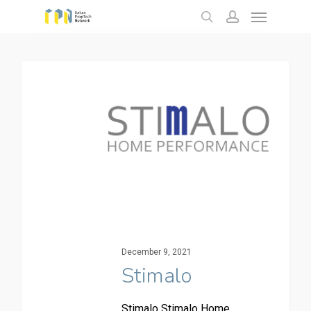
Menu
Skip
to
search
account
main
content
December 9, 2021
Stimalo
Stimalo Stimalo Home