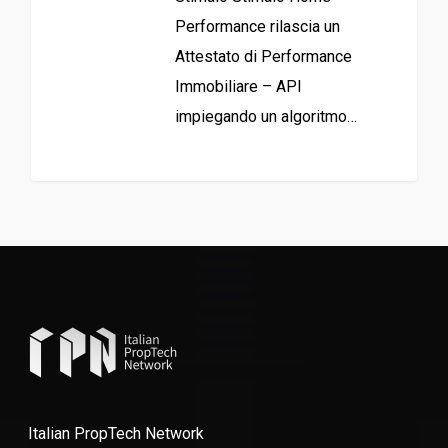
Performance rilascia un
Attestato di Performance
Immobiliare – API
impiegando un algoritmo…
Italian PropTech Network