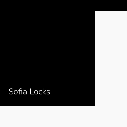
Sofia Locks