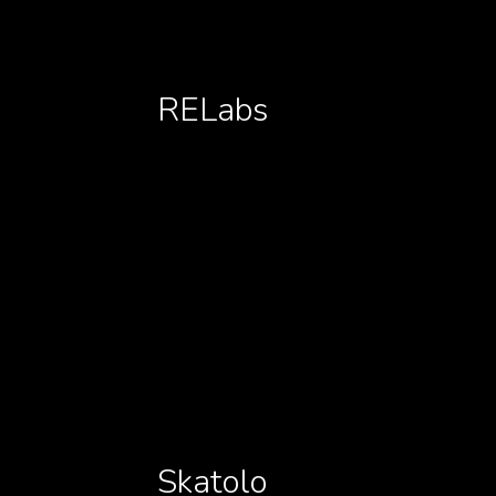
RELabs
Skatolo