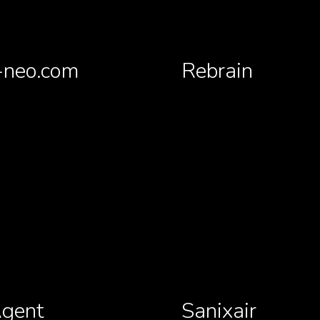
neo.com
Rebrain
gent
Sanixair