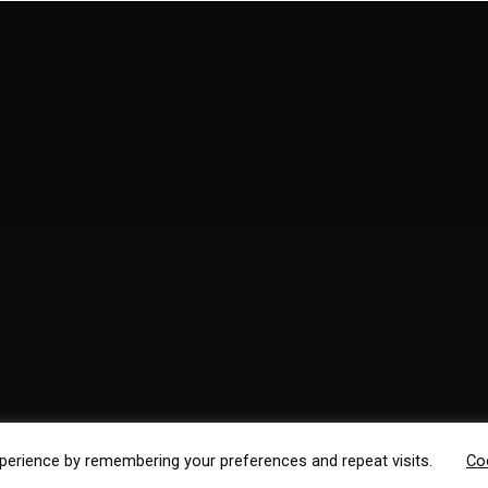
perience by remembering your preferences and repeat visits.
Co
ss Factory
.