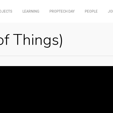
OJECTS
LEARNING
PROPTECH DAY
PEOPLE
JO
of Things)