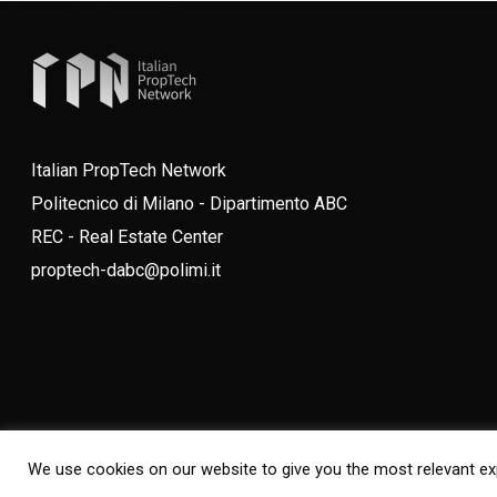
Italian PropTech Network
Politecnico di Milano - Dipartimento ABC
REC - Real Estate Center
proptech-dabc@polimi.it
We use cookies on our website to give you the most relevant ex
© 2026 Italian PropTech Network. All Rights Reserved. Designed by
Borderle