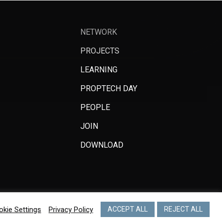
NETWORK
PROJECTS
LEARNING
PROPTECH DAY
PEOPLE
JOIN
DOWNLOAD
okie Settings
Privacy Policy
ACCEPT ALL
REJECT ALL