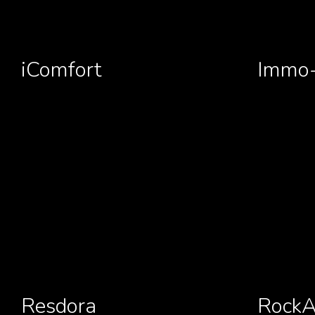
iComfort
Immo-
Resdora
RockA