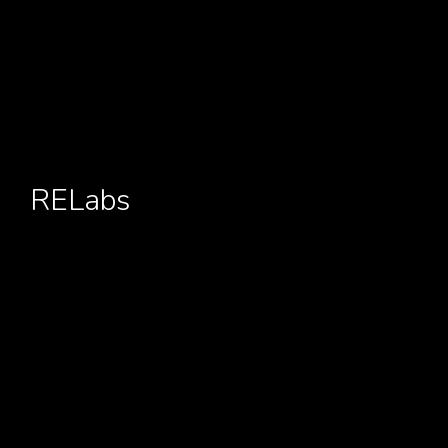
RELabs