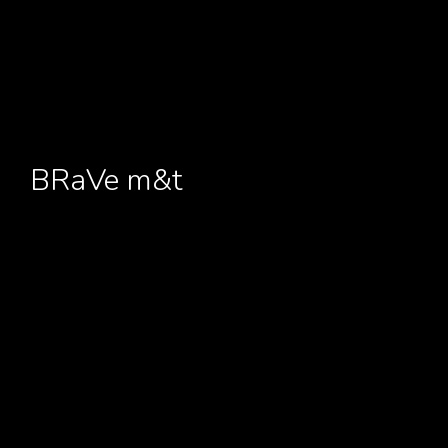
BRaVe m&t