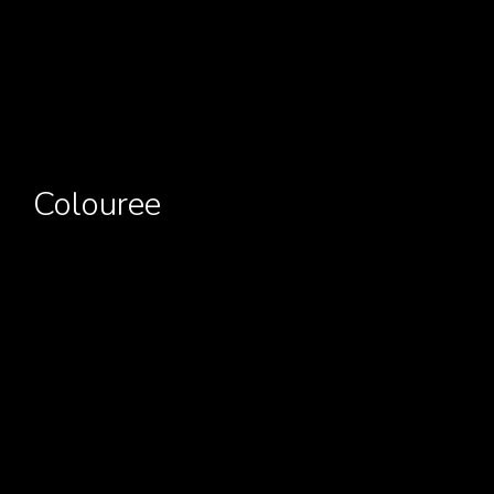
Colouree