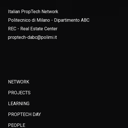
Italian PropTech Network
Politecnico di Milano - Dipartimento ABC
REC - Real Estate Center
proptech-dabc@polimi.it
NETWORK
PROJECTS
LEARNING
PROPTECH DAY
PEOPLE