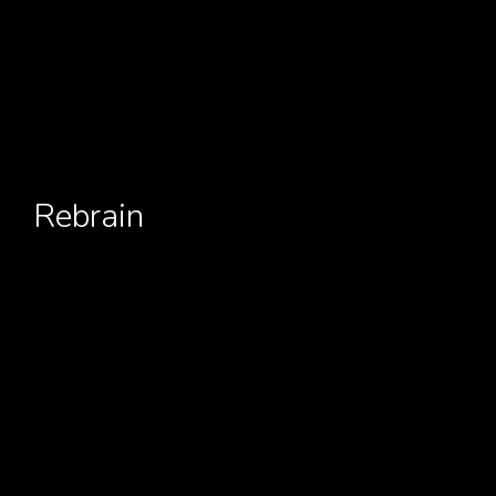
Rebrain