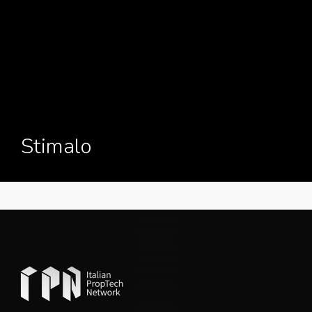
Stimalo