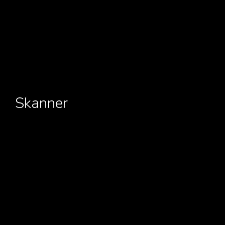
Skanner