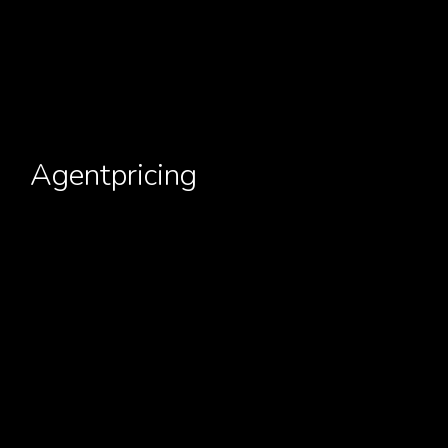
Agentpricing