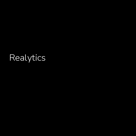
Realytics