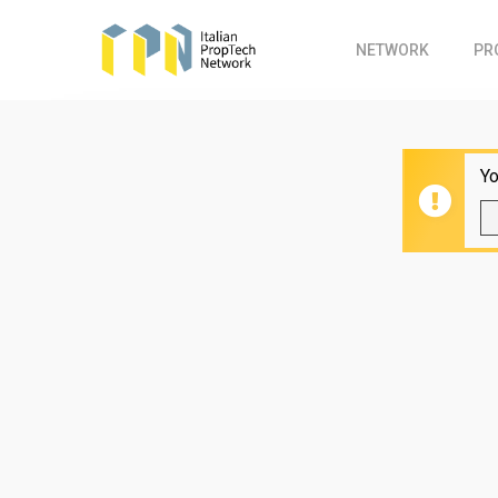
Skip
to
NETWORK
PR
main
content
Yo