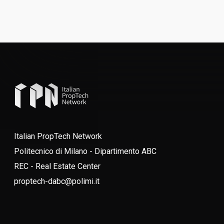
Italian PropTech Network
Politecnico di Milano - Dipartimento ABC
REC - Real Estate Center
proptech-dabc@polimi.it