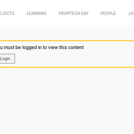
OJECTS
LEARNING
PROPTECH DAY
PEOPLE
JO
u must be logged in to view this content
Login