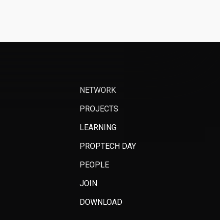
NETWORK
PROJECTS
LEARNING
PROPTECH DAY
PEOPLE
JOIN
DOWNLOAD