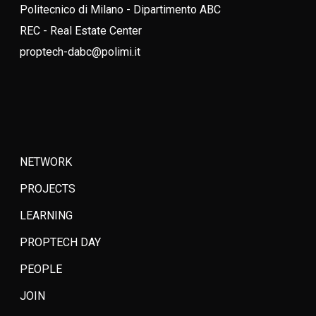
Politecnico di Milano - Dipartimento ABC
REC - Real Estate Center
proptech-dabc@polimi.it
NETWORK
PROJECTS
LEARNING
PROPTECH DAY
PEOPLE
JOIN