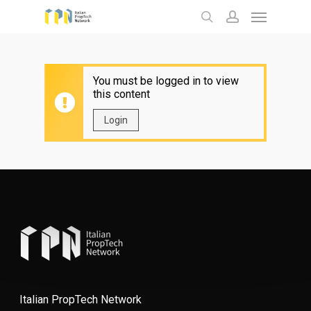
Menu
Skip
to
search
account
main
content
You must be logged in to view
this content
Login
Italian PropTech Network