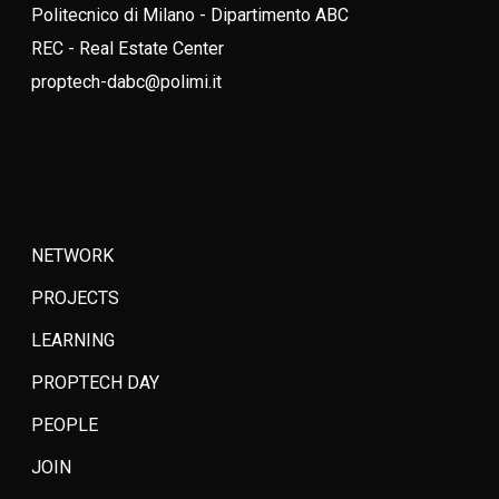
Politecnico di Milano - Dipartimento ABC
REC - Real Estate Center
proptech-dabc@polimi.it
NETWORK
PROJECTS
LEARNING
PROPTECH DAY
PEOPLE
JOIN