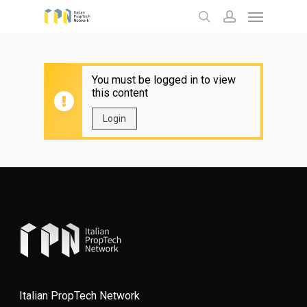
Menu
Skip
to
search
account
main
content
You must be logged in to view
this content
Login
Italian PropTech Network