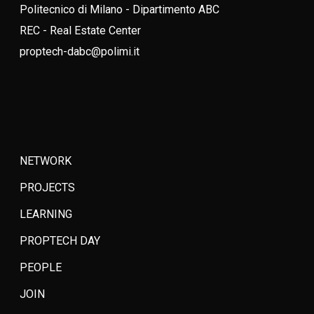
Politecnico di Milano - Dipartimento ABC
REC - Real Estate Center
proptech-dabc@polimi.it
NETWORK
PROJECTS
LEARNING
PROPTECH DAY
PEOPLE
JOIN