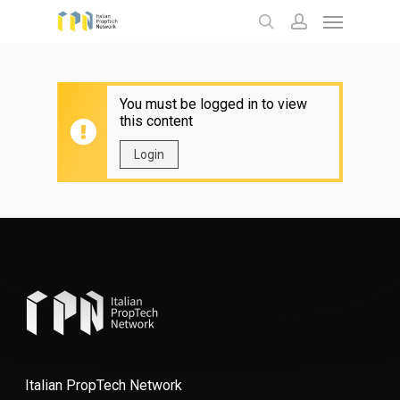
Menu
Skip
to
search
account
main
content
You must be logged in to view
this content
Login
Italian PropTech Network