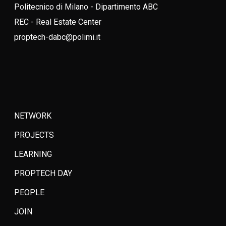
Politecnico di Milano - Dipartimento ABC
REC - Real Estate Center
proptech-dabc@polimi.it
NETWORK
PROJECTS
LEARNING
PROPTECH DAY
PEOPLE
JOIN