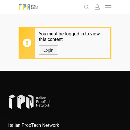
Menu
Skip
to
search
account
main
content
You must be logged in to view
this content
Login
Italian PropTech Network