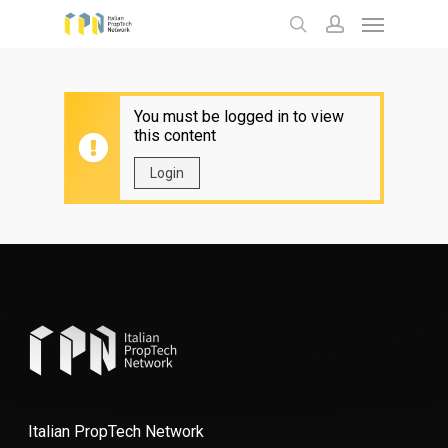
Menu
Skip
to
search
account
main
content
You must be logged in to view
this content
Login
Italian PropTech Network