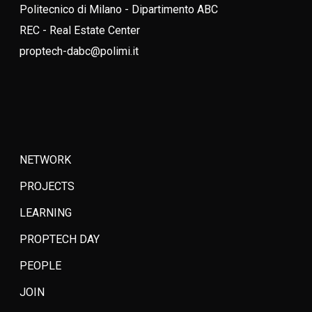
Politecnico di Milano - Dipartimento ABC
REC - Real Estate Center
proptech-dabc@polimi.it
NETWORK
PROJECTS
LEARNING
PROPTECH DAY
PEOPLE
JOIN