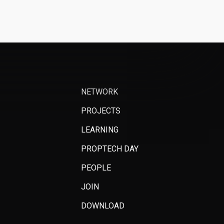
NETWORK
PROJECTS
LEARNING
PROPTECH DAY
PEOPLE
JOIN
DOWNLOAD