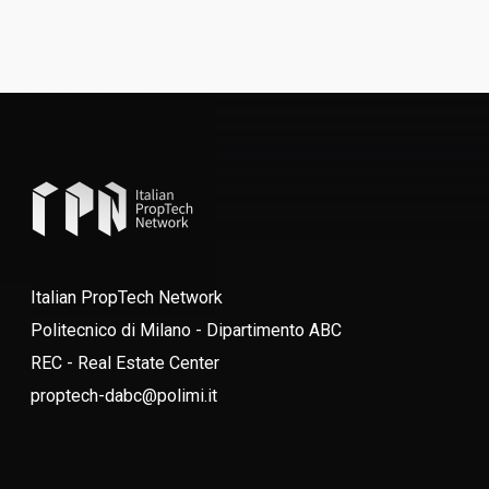
Italian PropTech Network
Politecnico di Milano - Dipartimento ABC
REC - Real Estate Center
proptech-dabc@polimi.it