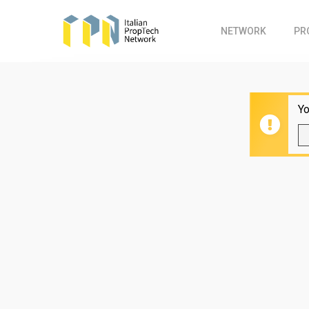
Skip
to
NETWORK
PR
main
content
Yo