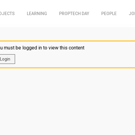
OJECTS
LEARNING
PROPTECH DAY
PEOPLE
JO
u must be logged in to view this content
Login