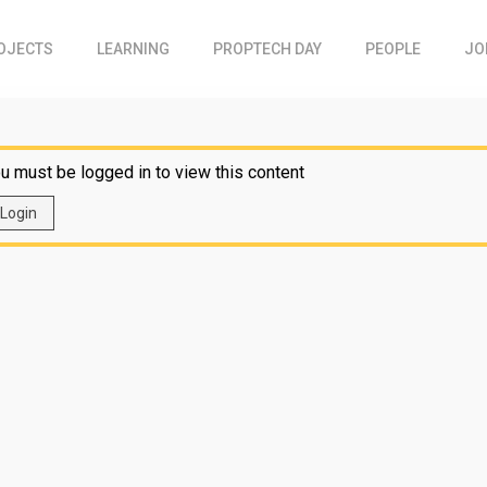
OJECTS
LEARNING
PROPTECH DAY
PEOPLE
JO
u must be logged in to view this content
Login