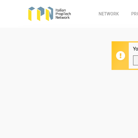
Skip
to
NETWORK
PR
main
content
Yo