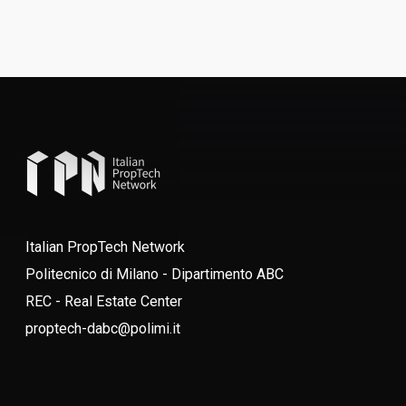
Italian PropTech Network
Politecnico di Milano - Dipartimento ABC
REC - Real Estate Center
proptech-dabc@polimi.it