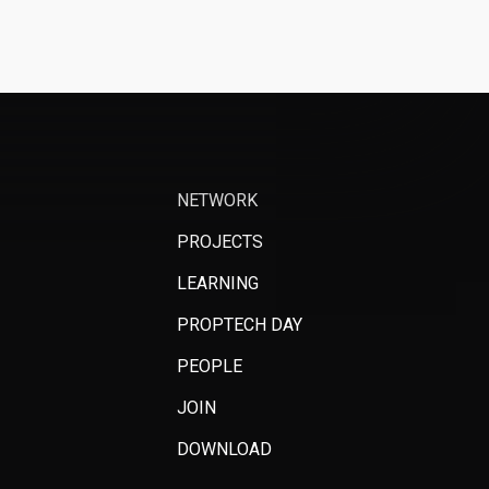
NETWORK
PROJECTS
LEARNING
PROPTECH DAY
PEOPLE
JOIN
DOWNLOAD