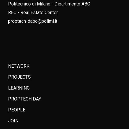
Politecnico di Milano - Dipartimento ABC
REC - Real Estate Center
proptech-dabc@polimi.it
NETWORK
PROJECTS
LEARNING
PROPTECH DAY
PEOPLE
JOIN