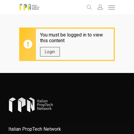
Menu
Skip
to
search
account
main
content
You must be logged in to view
this content
Login
Italian PropTech Network