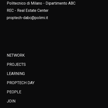
Politecnico di Milano - Dipartimento ABC
REC - Real Estate Center
proptech-dabc@polimi.it
NETWORK
PROJECTS
LEARNING
PROPTECH DAY
PEOPLE
JOIN