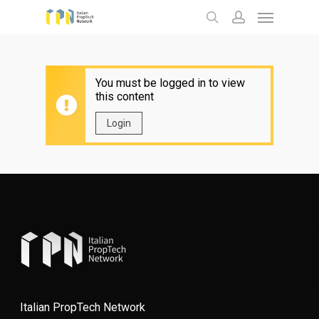
Menu
Skip
to
search
account
main
content
You must be logged in to view
this content
Login
Italian PropTech Network