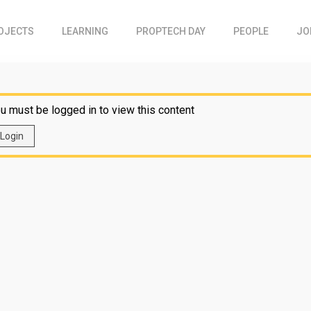
OJECTS
LEARNING
PROPTECH DAY
PEOPLE
JO
u must be logged in to view this content
Login