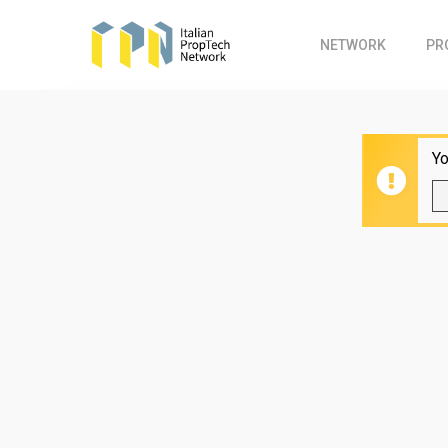
Skip
to
NETWORK
PR
main
content
Yo