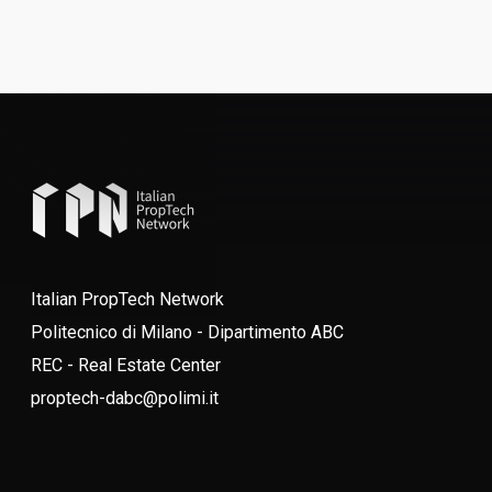
Italian PropTech Network
Politecnico di Milano - Dipartimento ABC
REC - Real Estate Center
proptech-dabc@polimi.it