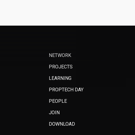
NETWORK
PROJECTS
LEARNING
PROPTECH DAY
PEOPLE
JOIN
DOWNLOAD