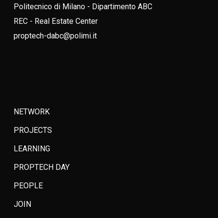
Politecnico di Milano - Dipartimento ABC
REC - Real Estate Center
proptech-dabc@polimi.it
NETWORK
PROJECTS
LEARNING
PROPTECH DAY
PEOPLE
JOIN