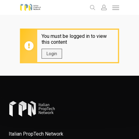
Menu
Skip
to
search
account
main
content
You must be logged in to view
this content
Login
Italian PropTech Network