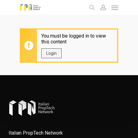
Menu
Skip
to
search
account
main
content
You must be logged in to view
this content
Login
Italian PropTech Network