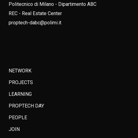
Politecnico di Milano - Dipartimento ABC
REC - Real Estate Center
proptech-dabc@polimi.it
NETWORK
PROJECTS
LEARNING
PROPTECH DAY
PEOPLE
JOIN