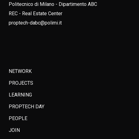
Politecnico di Milano - Dipartimento ABC
REC - Real Estate Center
proptech-dabc@polimi.it
NETWORK
PROJECTS
LEARNING
PROPTECH DAY
PEOPLE
JOIN