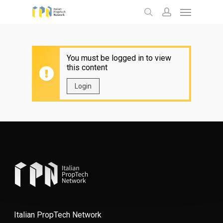
Menu
Skip
to
search
account
main
content
You must be logged in to view
this content
Login
Italian PropTech Network