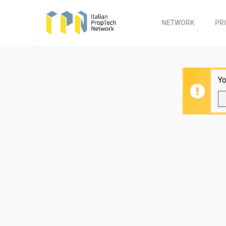
Skip
to
NETWORK
PR
main
content
Yo