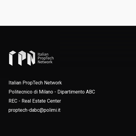
Italian PropTech Network
Politecnico di Milano - Dipartimento ABC
REC - Real Estate Center
proptech-dabc@polimi.it