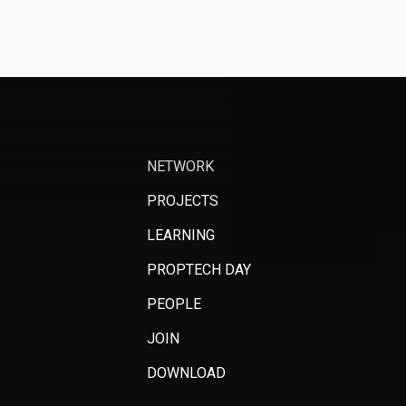
NETWORK
PROJECTS
LEARNING
PROPTECH DAY
PEOPLE
JOIN
DOWNLOAD