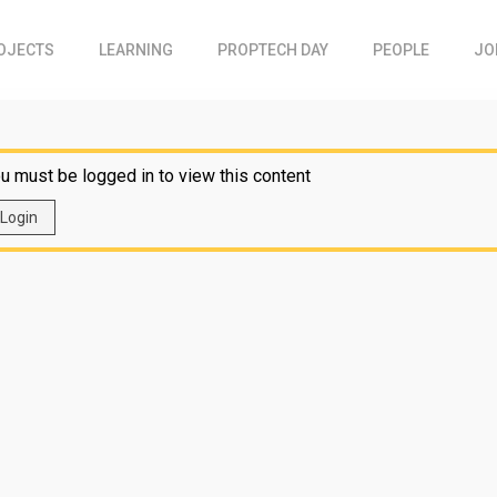
OJECTS
LEARNING
PROPTECH DAY
PEOPLE
JO
u must be logged in to view this content
Login