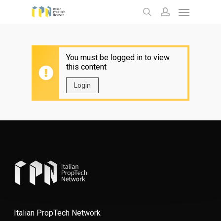
Menu
Skip
to
search
account
main
content
You must be logged in to view
this content
Login
Italian PropTech Network