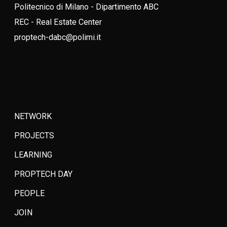
Politecnico di Milano - Dipartimento ABC
REC - Real Estate Center
proptech-dabc@polimi.it
NETWORK
PROJECTS
LEARNING
PROPTECH DAY
PEOPLE
JOIN