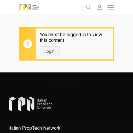
Menu
Skip
to
search
account
main
content
You must be logged in to view
this content
Login
Italian PropTech Network