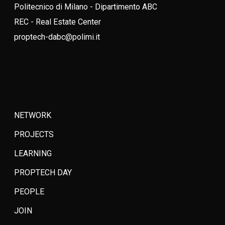
Politecnico di Milano - Dipartimento ABC
REC - Real Estate Center
proptech-dabc@polimi.it
NETWORK
PROJECTS
LEARNING
PROPTECH DAY
PEOPLE
JOIN