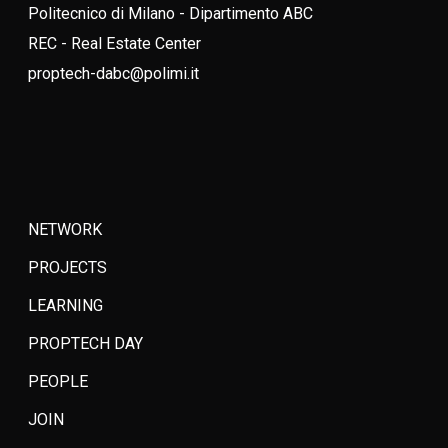
Politecnico di Milano - Dipartimento ABC
REC - Real Estate Center
proptech-dabc@polimi.it
NETWORK
PROJECTS
LEARNING
PROPTECH DAY
PEOPLE
JOIN