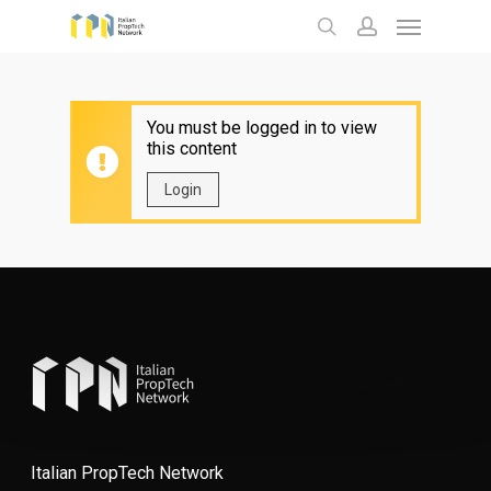
Menu
Skip
to
search
account
main
content
You must be logged in to view
this content
Login
Italian PropTech Network