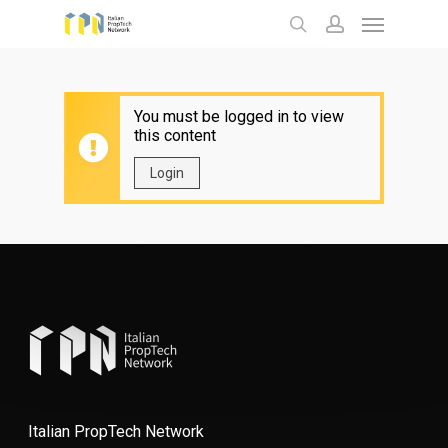
Menu
Skip
to
search
account
main
content
You must be logged in to view
this content
Login
Italian PropTech Network