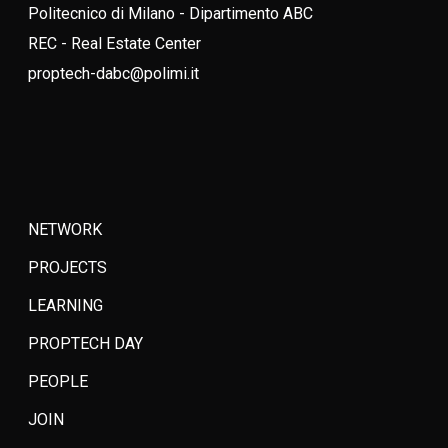
Politecnico di Milano - Dipartimento ABC
REC - Real Estate Center
proptech-dabc@polimi.it
NETWORK
PROJECTS
LEARNING
PROPTECH DAY
PEOPLE
JOIN