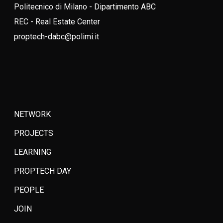
Politecnico di Milano - Dipartimento ABC
REC - Real Estate Center
proptech-dabc@polimi.it
NETWORK
PROJECTS
LEARNING
PROPTECH DAY
PEOPLE
JOIN