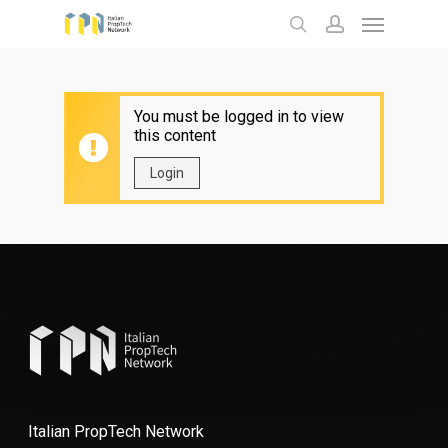
Menu
Skip
to
search
account
main
content
You must be logged in to view
this content
Login
Italian PropTech Network