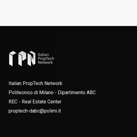
Italian PropTech Network
Politecnico di Milano - Dipartimento ABC
REC - Real Estate Center
proptech-dabc@polimi.it