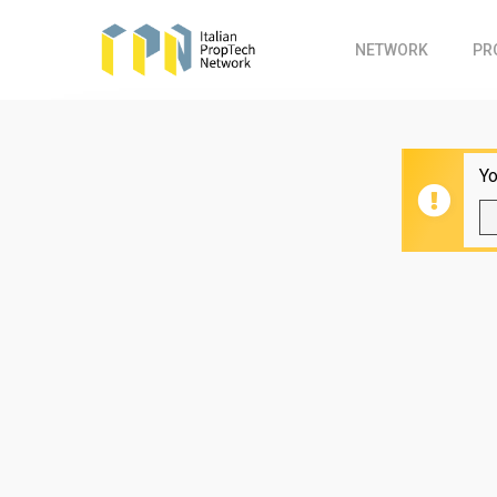
Skip
to
NETWORK
PR
main
content
Yo