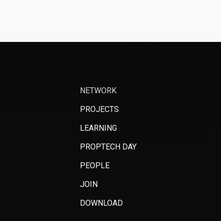
NETWORK
PROJECTS
LEARNING
PROPTECH DAY
PEOPLE
JOIN
DOWNLOAD