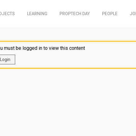
OJECTS
LEARNING
PROPTECH DAY
PEOPLE
JO
u must be logged in to view this content
Login