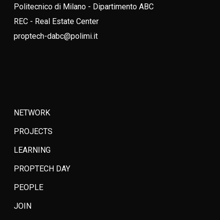
Politecnico di Milano - Dipartimento ABC
REC - Real Estate Center
proptech-dabc@polimi.it
NETWORK
PROJECTS
LEARNING
PROPTECH DAY
PEOPLE
JOIN