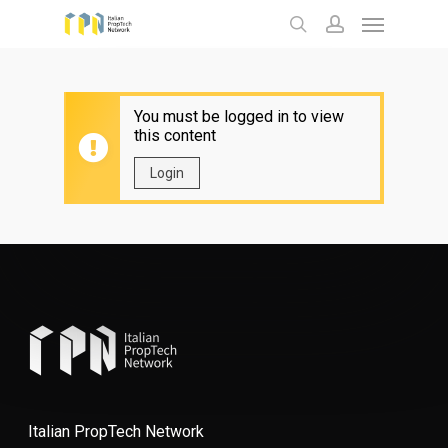
Menu
Skip
to
search
account
main
content
You must be logged in to view
this content
Login
Italian PropTech Network