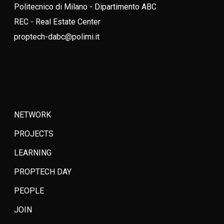
Politecnico di Milano - Dipartimento ABC
REC - Real Estate Center
proptech-dabc@polimi.it
NETWORK
PROJECTS
LEARNING
PROPTECH DAY
PEOPLE
JOIN