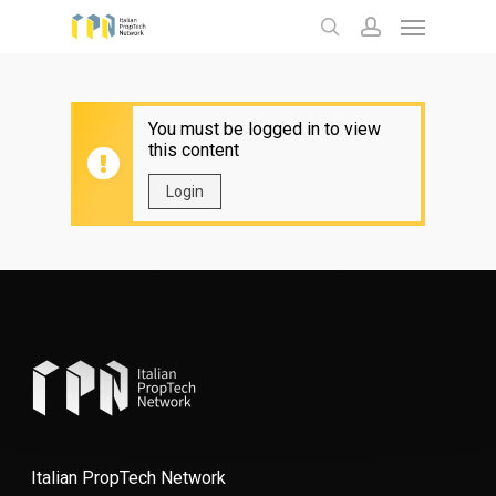
Menu
Skip
to
search
account
main
content
You must be logged in to view
this content
Login
Italian PropTech Network