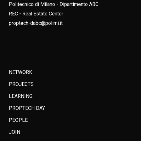
Politecnico di Milano - Dipartimento ABC
REC - Real Estate Center
proptech-dabc@polimi.it
NETWORK
PROJECTS
LEARNING
PROPTECH DAY
PEOPLE
JOIN