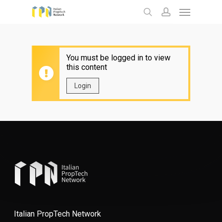
Menu
Skip
to
search
account
main
content
You must be logged in to view
this content
Login
Italian PropTech Network