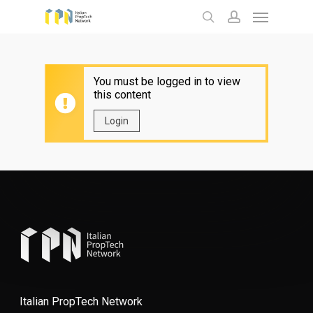
Menu
Skip
to
search
account
main
content
You must be logged in to view
this content
Login
Italian PropTech Network