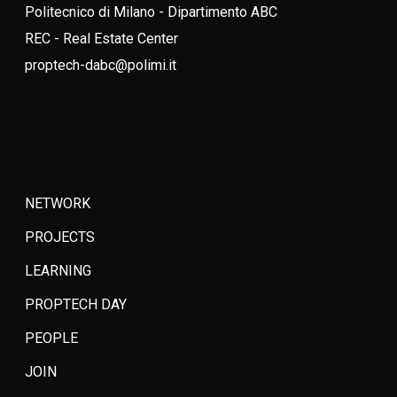
Politecnico di Milano - Dipartimento ABC
REC - Real Estate Center
proptech-dabc@polimi.it
NETWORK
PROJECTS
LEARNING
PROPTECH DAY
PEOPLE
JOIN