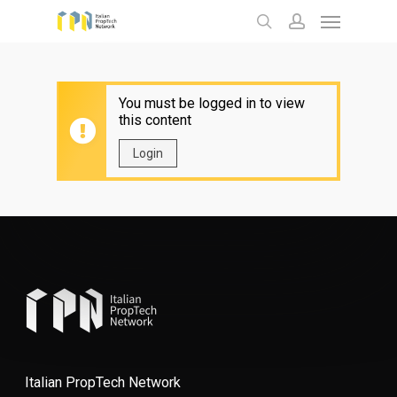
Menu
Skip
to
search
account
main
content
You must be logged in to view
this content
Login
Italian PropTech Network