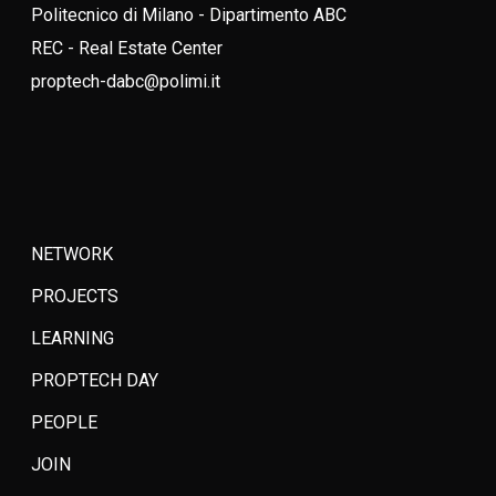
Politecnico di Milano - Dipartimento ABC
REC - Real Estate Center
proptech-dabc@polimi.it
NETWORK
PROJECTS
LEARNING
PROPTECH DAY
PEOPLE
JOIN