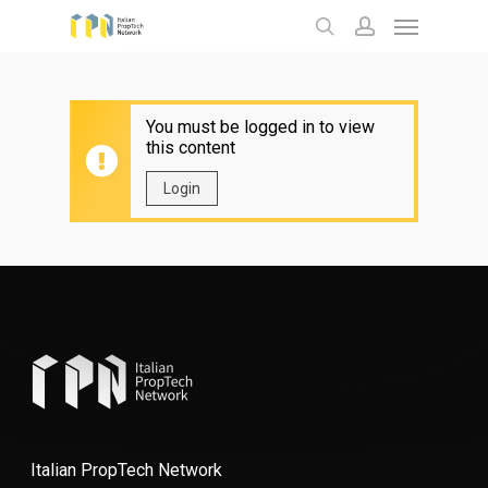
Menu
Skip
to
search
account
main
content
You must be logged in to view
this content
Login
Italian PropTech Network