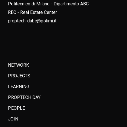
Politecnico di Milano - Dipartimento ABC
REC - Real Estate Center
proptech-dabc@polimi.it
NETWORK
PROJECTS
LEARNING
PROPTECH DAY
PEOPLE
JOIN