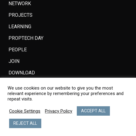
NETWORK
PROJECTS
LEARNING
PROPTECH DAY
PEOPLE
JOIN
DOWNLOAD
We use cookies on our website to give you the most
relevant experience by remembering your preferences and
repeat visits.
Cookie Settings
Privacy Policy
ACCEPT ALL
© 2026 Italian PropTech Network. All Rights Reserved. Designed by
Borderless Factory
.
REJECT ALL