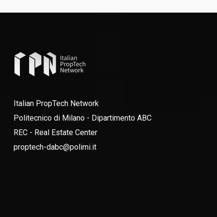
Italian PropTech Network
Politecnico di Milano - Dipartimento ABC
REC - Real Estate Center
proptech-dabc@polimi.it