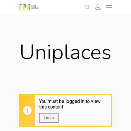
Menu
Skip
to
search
account
main
content
Uniplaces
You must be logged in to view
this content
Login