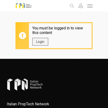
Menu
Skip
to
search
account
main
content
You must be logged in to view
this content
Login
Italian PropTech Network