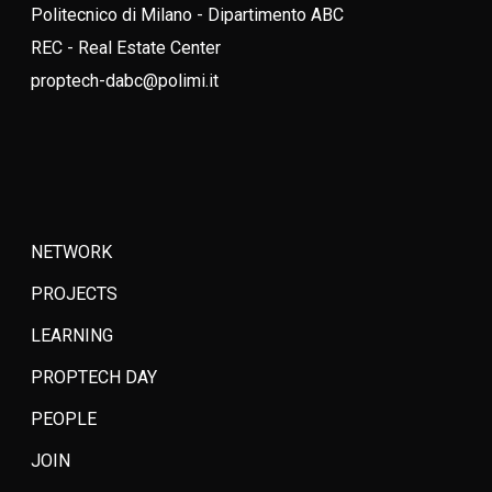
Politecnico di Milano - Dipartimento ABC
REC - Real Estate Center
proptech-dabc@polimi.it
NETWORK
PROJECTS
LEARNING
PROPTECH DAY
PEOPLE
JOIN