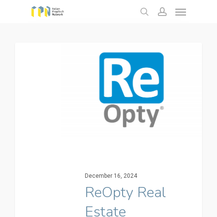
Menu
Skip
to
search
account
main
content
December 16, 2024
ReOpty Real
Estate