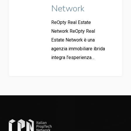
Network
ReOpty Real Estate
Network ReOpty Real
Estate Network è una
agenzia immobiliare ibrida
integra l'esperienza…