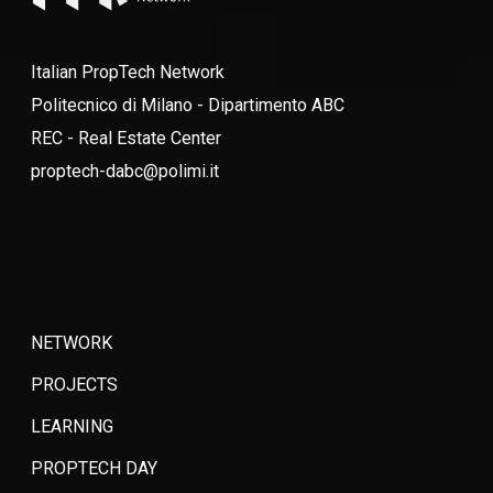
Italian PropTech Network
Politecnico di Milano - Dipartimento ABC
REC - Real Estate Center
proptech-dabc@polimi.it
NETWORK
PROJECTS
LEARNING
PROPTECH DAY