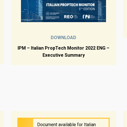
DOWNLOAD
IPM – Italian PropTech Monitor 2022 ENG –
Executive Summary
Document available for Italian