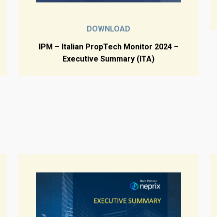
DOWNLOAD
IPM – Italian PropTech Monitor 2024 –
Executive Summary (ITA)