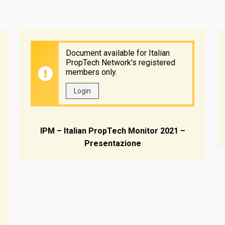
Document available for Italian
PropTech Network's registered
members only.
Login
IPM – Italian PropTech Monitor 2021 –
Presentazione