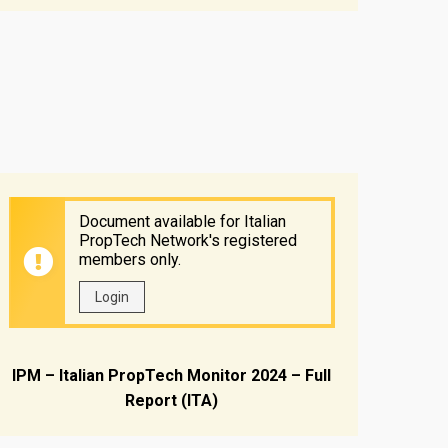
Document available for Italian
PropTech Network's registered
members only.
Login
IPM – Italian PropTech Monitor 2024 – Full
Report (ITA)