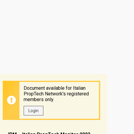
Document available for Italian
PropTech Network's registered
members only.
Login