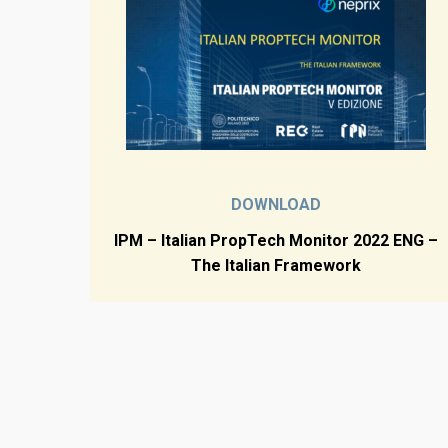
DOWNLOAD
IPM – Italian PropTech Monitor 2022 ENG –
The Italian Framework