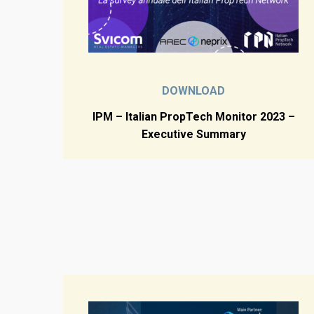
DOWNLOAD
IPM – Italian PropTech Monitor 2023 –
Executive Summary