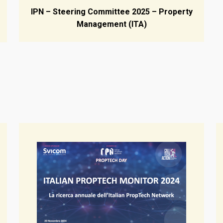
IPN – Steering Committee 2025 – Property
Management (ITA)