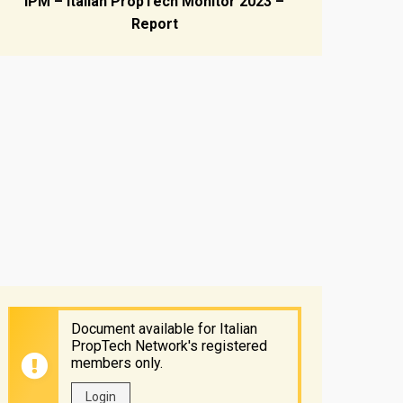
IPM – Italian PropTech Monitor 2023 –
Report
Document available for Italian
PropTech Network's registered
members only.
Login