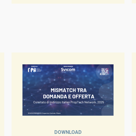
DOWNLOAD