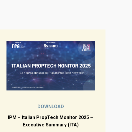
DOWNLOAD
IPM – Italian PropTech Monitor 2025 –
Executive Summary (ITA)