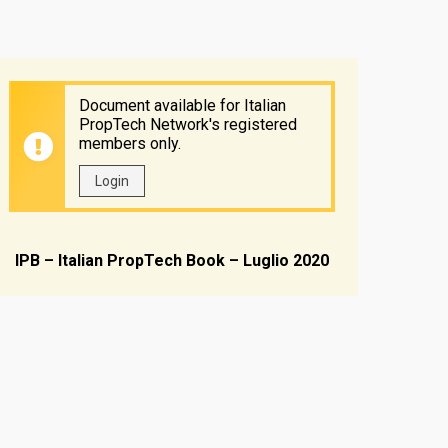
Document available for Italian
PropTech Network's registered
members only.
Login
IPB – Italian PropTech Book – Luglio 2020