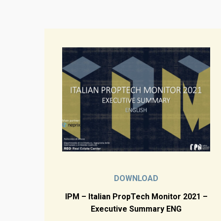
DOWNLOAD
IPM – Italian PropTech Monitor 2021 –
Executive Summary ENG