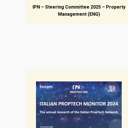
IPN – Steering Committee 2025 – Property
Management (ENG)