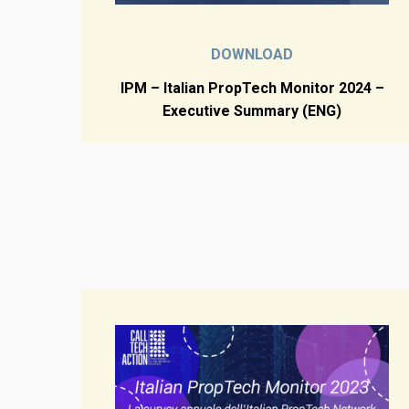
DOWNLOAD
IPM – Italian PropTech Monitor 2024 –
Executive Summary (ENG)