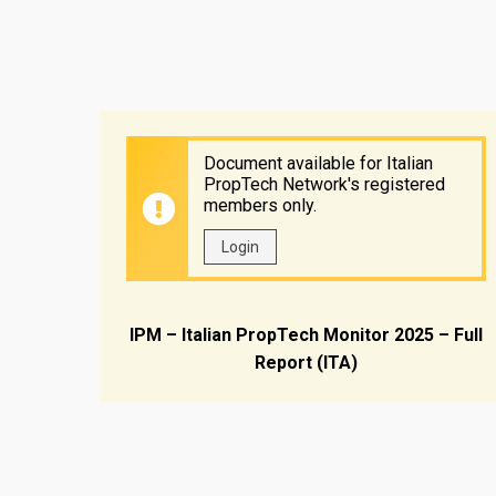
Document available for Italian
PropTech Network's registered
members only.
Login
IPM – Italian PropTech Monitor 2025 – Full
Report (ITA)