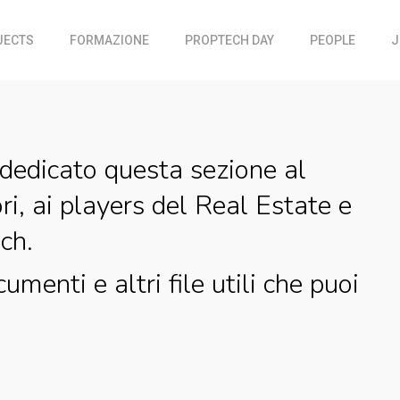
JECTS
FORMAZIONE
PROPTECH DAY
PEOPLE
J
dedicato questa sezione al
ri, ai players del Real Estate e
ch.
cumenti e altri file utili che puoi