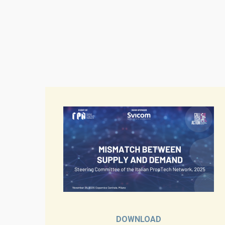
DOWNLOAD