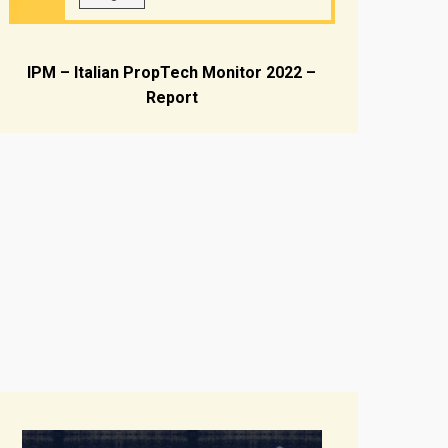
IPM – Italian PropTech Monitor 2022 –
Report