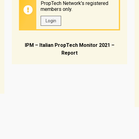
PropTech Network's registered
members only.
Login
IPM – Italian PropTech Monitor 2021 –
Report