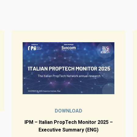
DOWNLOAD
IPM – Italian PropTech Monitor 2025 –
Executive Summary (ENG)