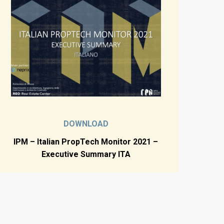
DOWNLOAD
IPM – Italian PropTech Monitor 2021 –
Executive Summary ITA