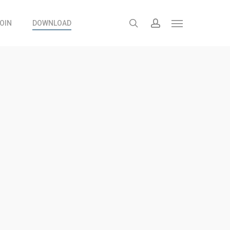
search
account
OIN
DOWNLOAD
Menu