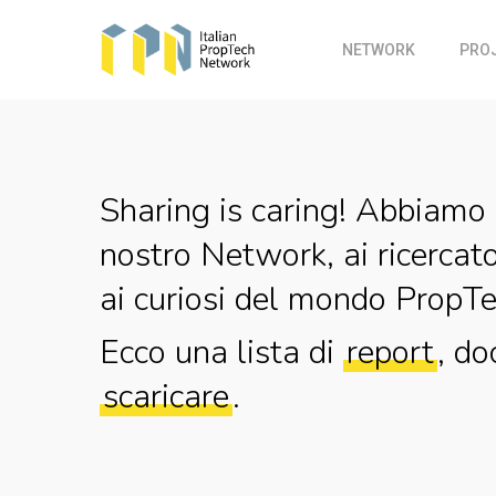
Skip
to
NETWORK
PRO
main
content
Sharing is caring! Abbiamo 
nostro Network, ai ricercato
ai curiosi del mondo PropTe
Ecco una lista di
report
, do
scaricare
.