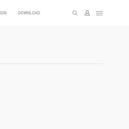
search
account
OIN
DOWNLOAD
Menu