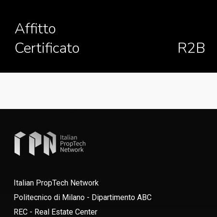
Affitto
Certificato
R2B
Italian PropTech Network
Politecnico di Milano - Dipartimento ABC
REC - Real Estate Center