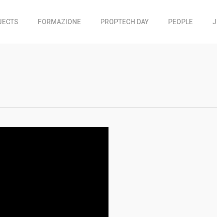
JECTS
FORMAZIONE
PROPTECH DAY
PEOPLE
J