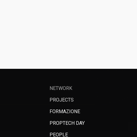
NETWORK
PROJECTS
FORMAZIONE
PROPTECH DAY
PEOPLE