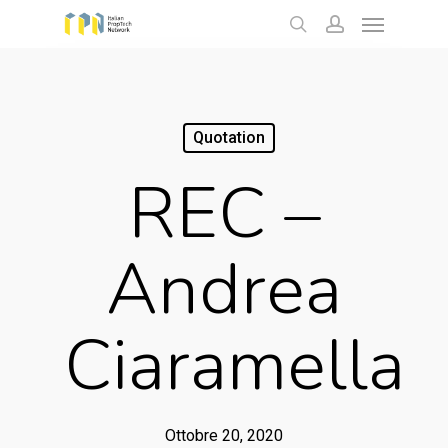
Menu
Skip
to
search
account
main
content
Quotation
REC –
Andrea
Ciaramella
Ottobre 20, 2020