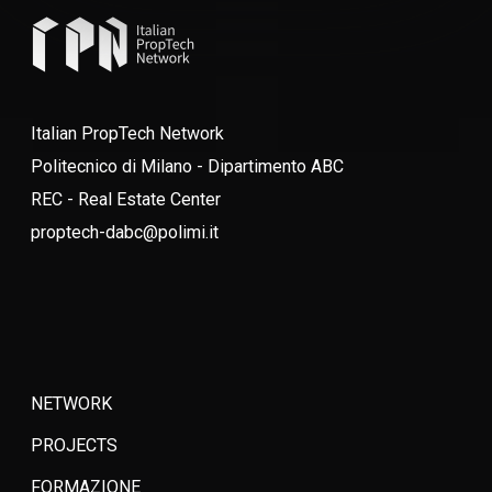
Italian PropTech Network
Politecnico di Milano - Dipartimento ABC
REC - Real Estate Center
proptech-dabc@polimi.it
NETWORK
PROJECTS
FORMAZIONE