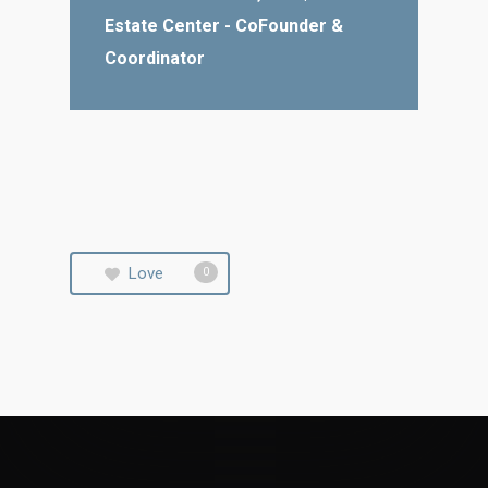
Estate Center - CoFounder &
Coordinator
Love
0