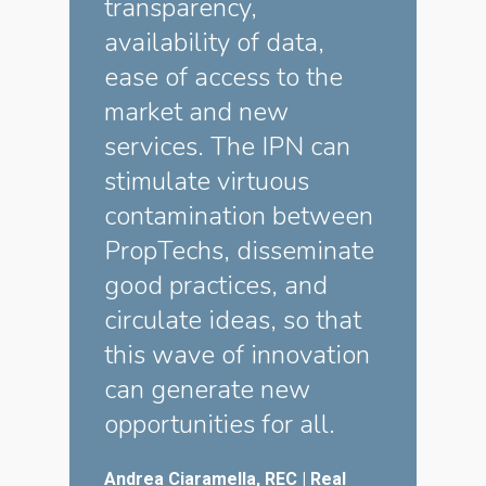
transparency,
availability of data,
ease of access to the
market and new
services. The IPN can
stimulate virtuous
contamination between
PropTechs, disseminate
good practices, and
circulate ideas, so that
this wave of innovation
can generate new
opportunities for all.
Andrea Ciaramella, REC | Real