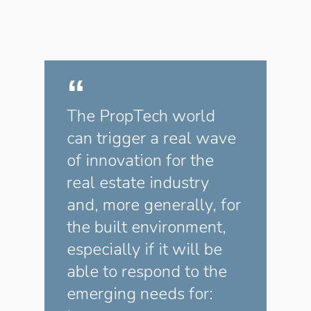
The PropTech world
can trigger a real wave
of innovation for the
real estate industry
and, more generally, for
the built environment,
especially if it will be
able to respond to the
emerging needs for: